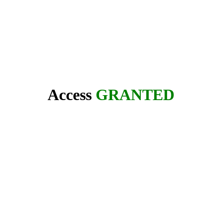
Access
GRANTED