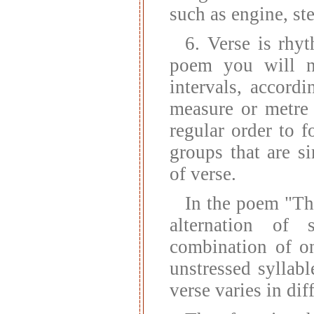
such as engine, st
6. Verse is rhy
poem you will no
intervals, accord
measure or metre 
regular order to f
groups that are si
of verse.
In the poem "Th
alternation of 
combination of on
unstressed syllabl
verse varies in dif