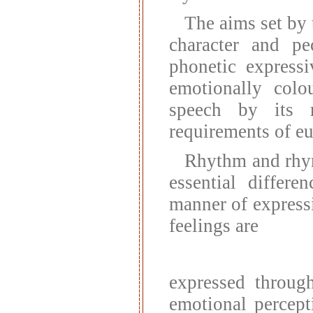
The aims set by 
character and pec
phonetic express
emotionally colo
speech by its r
requirements of e
Rhythm and rhym
essential differ
manner of expressi
feelings are
expressed throug
emotional percept