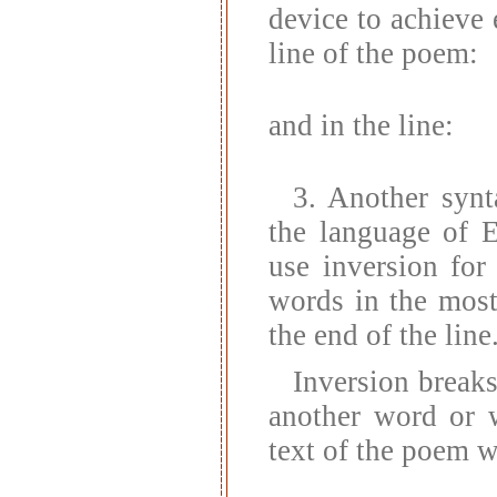
device to achieve
line of the poem:
and in the line:
3. Another synt
the language of E
use inversion for
words in the most
the end of the line
Inversion break
another word or w
text of the poem w