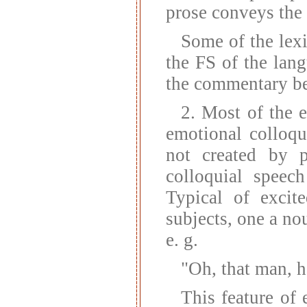
prose conveys the 
Some of the lexi
the FS of the lan
the commentary b
2. Most of the e
emotional colloqu
not created by p
colloquial speech
Typical of excit
subjects, one a no
e. g.
"Oh, that man, h
This feature of 