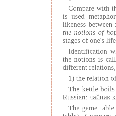
Compare with t
is used metaphori
likeness between
the notions of ho
stages of one's life
Identification 
the notions is c
different relations
1) the relation o
The kettle boils
Russian: чайник к
The game table
table). Compare