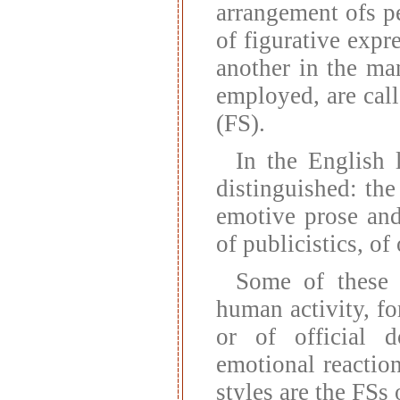
arrangement ofs pe
of figurative expr
another in the ma
employed, are cal
(FS).
In the English 
distinguished: the
emotive prose and
of publicistics, of
Some of these s
human activity, fo
or of official 
emotional reaction
styles are the FSs 