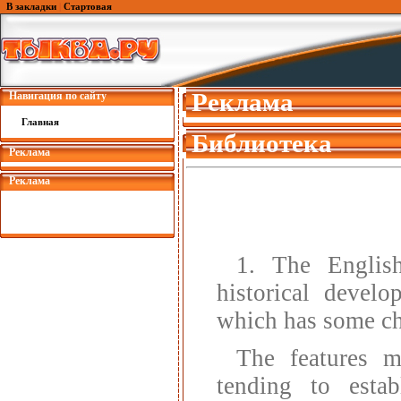
В закладки
|
Стартовая
Реклама
Навигация по сайту
Главная
Библиотека
Реклама
Реклама
1. The English
historical devel
which has some cha
The features m
tending to esta