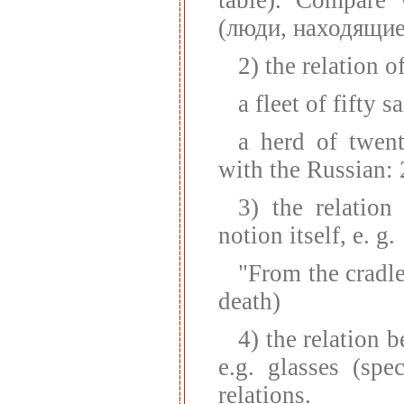
(люди, находящиес
2) the relation o
a fleet of fifty s
a herd of twen
with the Russian: 
3) the relatio
notion itself, e. g.
"From the cradle
death)
4) the relation 
e.g. glasses (spe
relations.