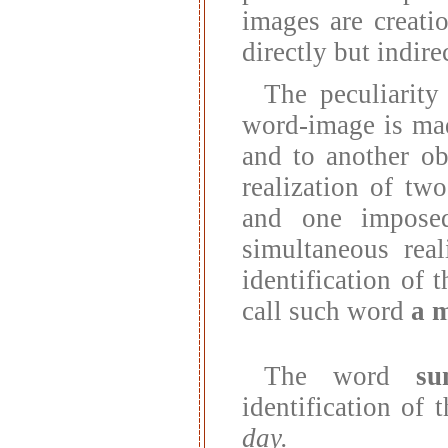
images are creatio
directly but indirec
The peculiarity
word-image is made
and to another ob
realization of tw
and one imposed
simultaneous rea
identification of
call such word
a 
The word
su
identification of
day.