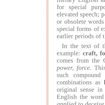
for special purp
elevated speech; p
or obsolete words 
special forms of 
earlier periods of
In the text of 
example:
craft, f
comes from the 
power, force.
This
such compound
combinations as
original sense i
English the wor
applied to deceive