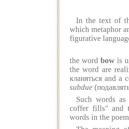
In the text of 
which metaphor an
figurative languag
the word
bow
is u
the word are real
кланяться and a c
subdue
(подавлять
Such words a
coffer fills" an
words in the poem