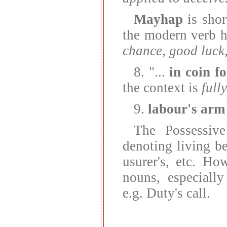
Mayhap
is sho
the modern verb 
chance, good luck,
8. "...
in coin f
the context is
full
9.
labour's arm
The Possessive
denoting living bei
usurer's, etc. Ho
nouns, especially
e.g. Duty's call.