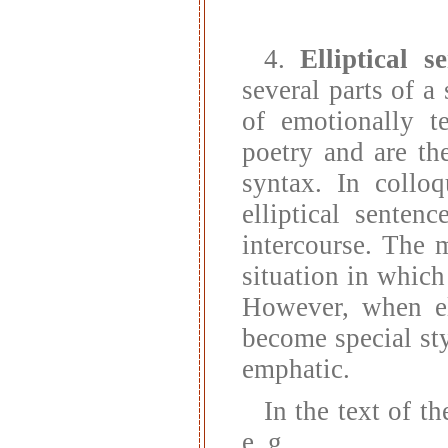
4.
Elliptical s
several parts of a 
of emotionally t
poetry and are the
syntax. In colloq
elliptical senten
intercourse. The 
situation in which
However, when ell
become special sty
emphatic.
In the text of th
e. g.