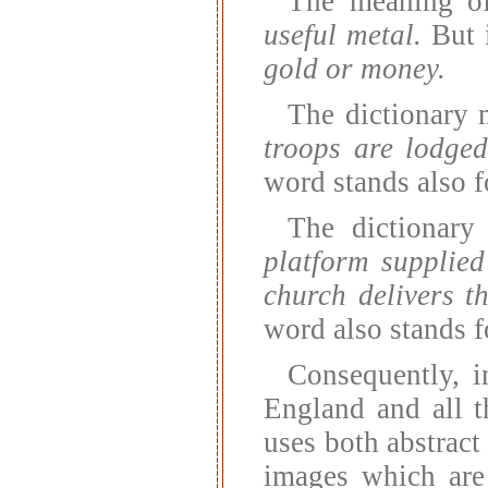
The meaning o
useful metal.
But i
gold or money.
The dictionary
troops are lodged
word stands also 
The dictionar
platform supplied
church delivers t
word also stands 
Consequently, i
England and all th
uses both abstract
images which are