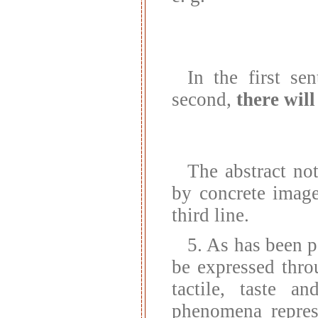
In the first se
second,
there will
The abstract not
by concrete imag
third line.
5. As has been p
be expressed thro
tactile, taste a
phenomena repres