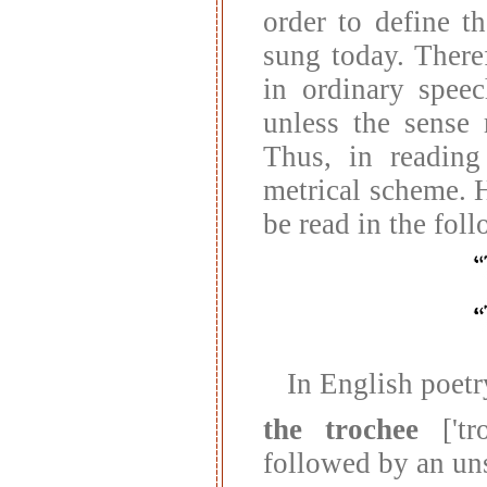
order to define t
sung today. There
in ordinary speec
unless the sense 
Thus, in reading
metrical scheme. H
be read in the fol
In English poetr
the trochee
['tro
followed by an un