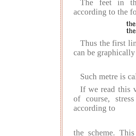
The feet in t
according to the 
Thus the first li
can be graphically
Such metre is ca
If we read this 
of course, stres
according to
the scheme. This 