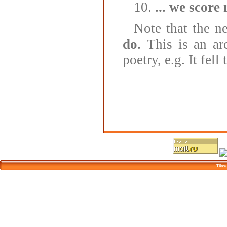
10.
... we score 
Note that the ne
do.
This is an ar
poetry, e.g. It fell
Tikva