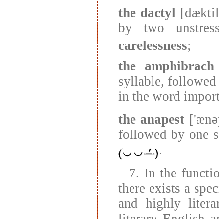
the dactyl
[dæktil
by two unstres
carelessness
;
the amphibrach
syllable, followed
in the word impor
the anapest
['ænəp
followed by one s
.
7. In the functi
there exists a spe
and highly liter
literary English 